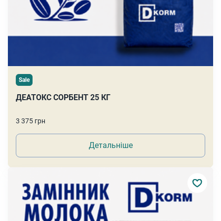
Sale
ДЕАТОКС СОРБЕНТ 25 КГ
3 375 грн
Детальніше