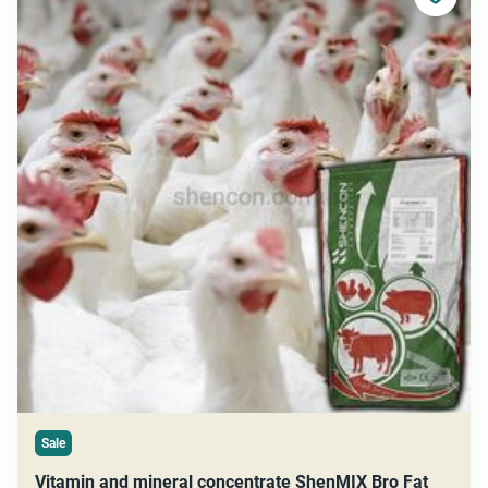
Sale
Vitamin and mineral concentrate ShenMIX Bro Fat