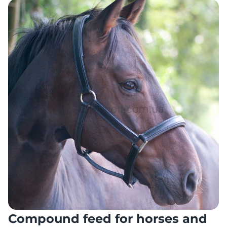
Compound feed for horses and