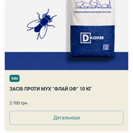
Sale
ЗАСІБ ПРОТИ МУХ “ФЛАЙ ОФ” 10 КГ
2 700 грн
Детальніше