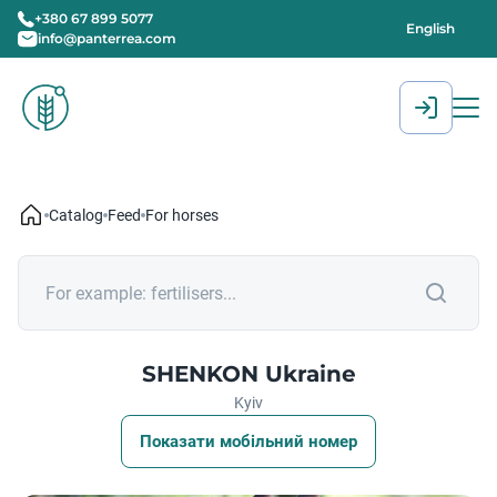
+380 67 899 5077
English
info@panterrea.com
[gtranslate]
Catalog
Feed
For horses
SHENKON Ukraine
Kyiv
Показати мобільний номер