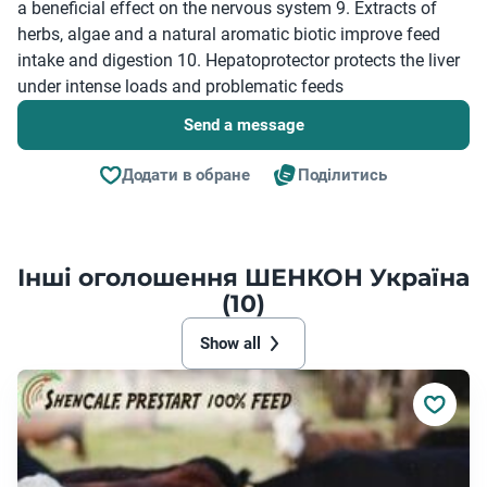
a beneficial effect on the nervous system 9. Extracts of
herbs, algae and a natural aromatic biotic improve feed
intake and digestion 10. Hepatoprotector protects the liver
under intense loads and problematic feeds
Send a message
Додати в обране
Поділитись
Інші оголошення ШЕНКОН Україна
(10)
Show all