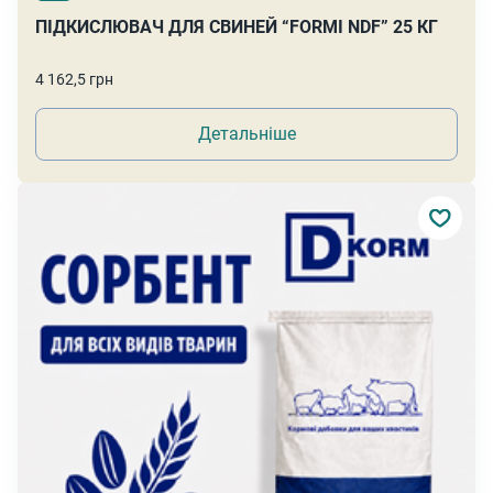
ПІДКИСЛЮВАЧ ДЛЯ СВИНЕЙ “FORMI NDF” 25 КГ
4 162,5 грн
Детальніше