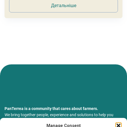
Детальніше
PanTerrea is a community that cares about farmers.
We bring together people, experience and solutions to help you
grow your farm with confidence and support.
Manage Consent