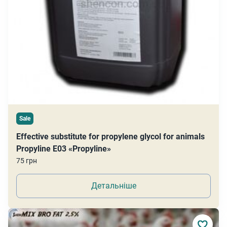
Sale
Effective substitute for propylene glycol for animals
Propyline E03 «Propyline»
75 грн
Детальніше