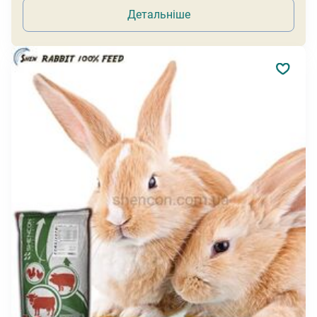
Детальніше