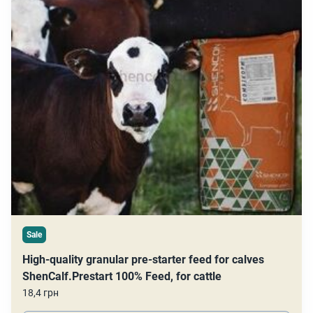
Sale
High-quality granular pre-starter feed for calves
ShenCalf.Prestart 100% Feed, for cattle
18,4 грн