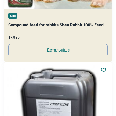
Sale
Compound feed for rabbits Shen Rabbit 100% Feed
17,8 грн
Детальніше