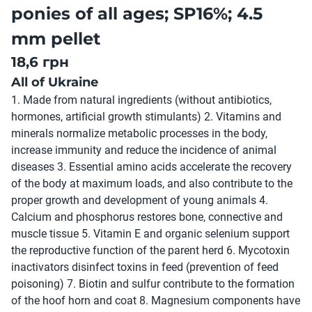
ponies of all ages; SP16%; 4.5
mm pellet
18,6 грн
All of Ukraine
1. Made from natural ingredients (without antibiotics,
hormones, artificial growth stimulants) 2. Vitamins and
minerals normalize metabolic processes in the body,
increase immunity and reduce the incidence of animal
diseases 3. Essential amino acids accelerate the recovery
of the body at maximum loads, and also contribute to the
proper growth and development of young animals 4.
Calcium and phosphorus restores bone, connective and
muscle tissue 5. Vitamin E and organic selenium support
the reproductive function of the parent herd 6. Mycotoxin
inactivators disinfect toxins in feed (prevention of feed
poisoning) 7. Biotin and sulfur contribute to the formation
of the hoof horn and coat 8. Magnesium components have