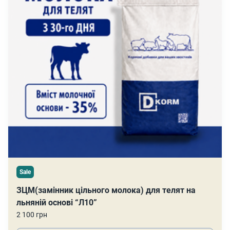
Sale
ЗЦМ(замінник цільного молока) для телят на
льняній основі “Л10”
2 100 грн