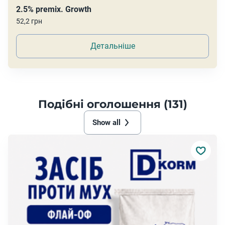
2.5% premix. Growth
52,2 грн
Детальніше
Подібні оголошення (131)
Show all