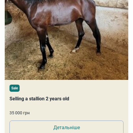
Sale
Selling a stallion 2 years old
35 000 грн
Детальніше