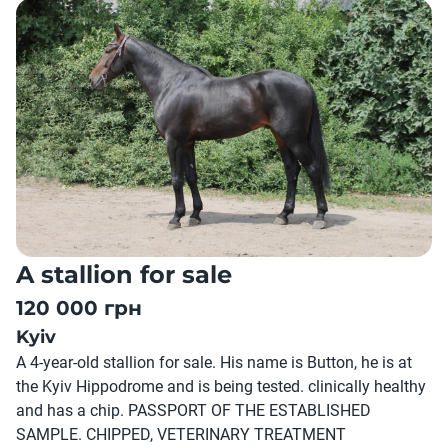
A stallion for sale
120 000 грн
Kyiv
A 4-year-old stallion for sale. His name is Button, he is at
the Kyiv Hippodrome and is being tested. clinically healthy
and has a chip. PASSPORT OF THE ESTABLISHED
SAMPLE. CHIPPED, VETERINARY TREATMENT