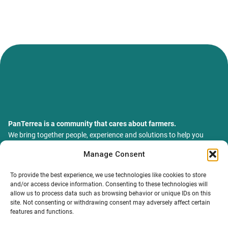
PanTerrea is a community that cares about farmers.
We bring together people, experience and solutions to help you
grow your farm with confidence and support.
Manage Consent
ТОВ Пантерея
ЄДРПОУ 46213847
To provide the best experience, we use technologies like cookies to store
76018, Україна, Івано-Франківський р-н, Івано-Франківська
and/or access device information. Consenting to these technologies will
обл., місто Івано-Франківськ, вулиця Сахарова Академіка,
allow us to process data such as browsing behavior or unique IDs on this
будинок 23
site. Not consenting or withdrawing consent may adversely affect certain
features and functions.