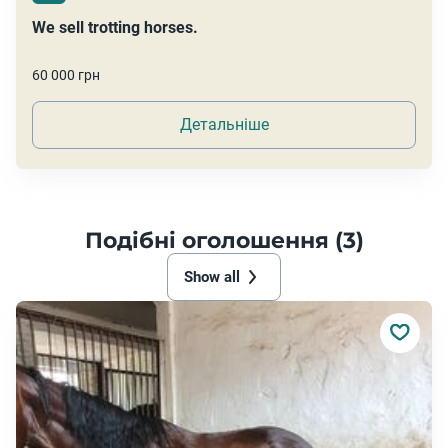
We sell trotting horses.
60 000 грн
Детальніше
Подібні оголошення (3)
Show all