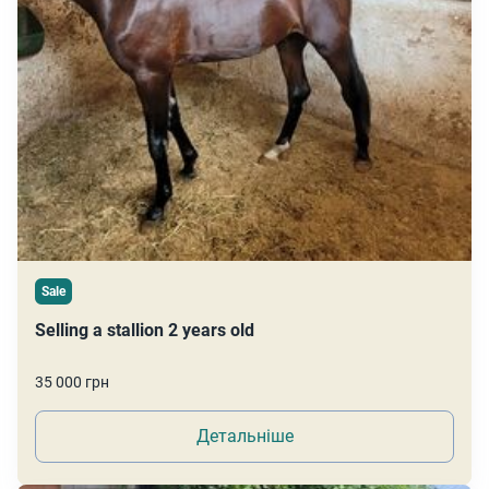
Sale
Selling a stallion 2 years old
35 000 грн
Детальніше