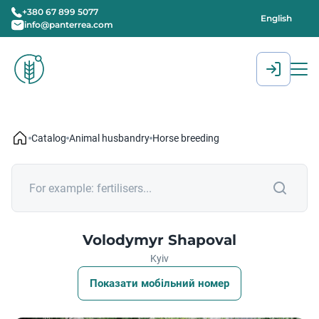
+380 67 899 5077
English
info@panterrea.com
[gtranslate]
Catalog
Animal husbandry
Horse breeding
Volodymyr Shapoval
Kyiv
Показати мобільний номер