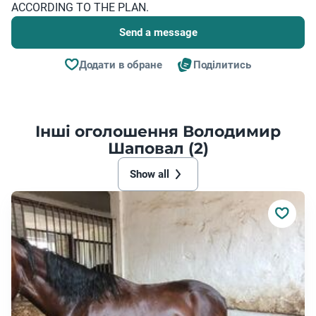
ACCORDING TO THE PLAN.
Send a message
Додати в обране
Поділитись
Інші оголошення Володимир
Шаповал (2)
Show all