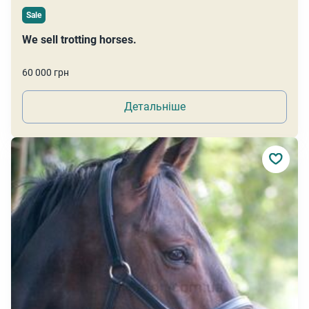
Sale
We sell trotting horses.
60 000 грн
Детальніше