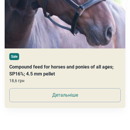
Sale
Compound feed for horses and ponies of all ages;
SP16%; 4.5 mm pellet
18,6 грн
Детальніше