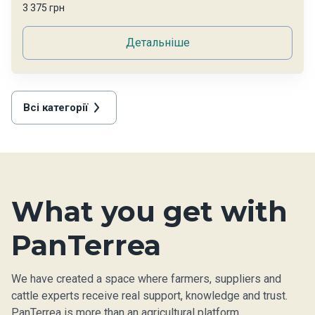
3 375 грн
Детальніше
Всі категорії
What you get with
PanTerrea
We have created a space where farmers, suppliers and
cattle experts receive real support, knowledge and trust.
PanTerrea is more than an agricultural platform.