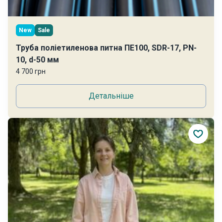
New
Sale
Труба поліетиленова питна ПЕ100, SDR-17, PN-
10, d-50 мм
4 700 грн
Детальніше