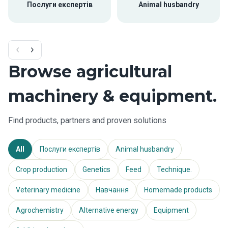
Послуги експертів
Animal husbandry
Browse agricultural
machinery & equipment.
Find products, partners and proven solutions
All
Послуги експертів
Animal husbandry
Crop production
Genetics
Feed
Technique.
Veterinary medicine
Навчання
Homemade products
Agrochemistry
Alternative energy
Equipment