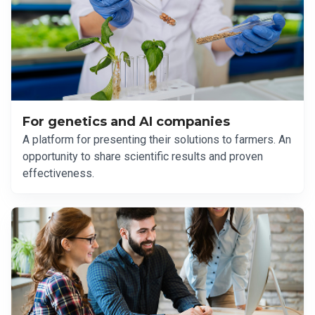
For genetics and AI companies
A platform for presenting their solutions to farmers. An
opportunity to share scientific results and proven
effectiveness.