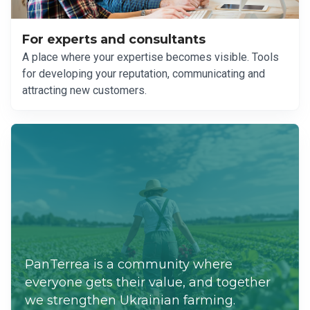
For experts and consultants
A place where your expertise becomes visible. Tools
for developing your reputation, communicating and
attracting new customers.
PanTerrea is a community where
everyone gets their value, and together
we strengthen Ukrainian farming.