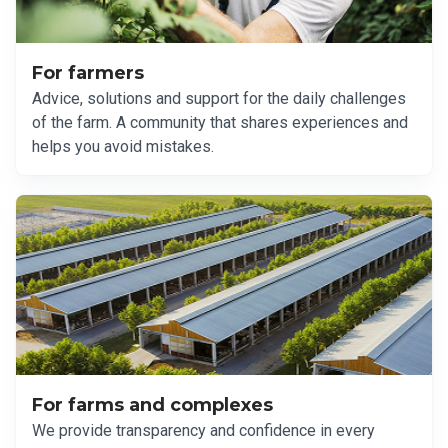
For farmers
Advice, solutions and support for the daily challenges
of the farm. A community that shares experiences and
helps you avoid mistakes.
For farms and complexes
We provide transparency and confidence in every