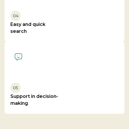
04
Easy and quick
search
05
Support in decision-
making