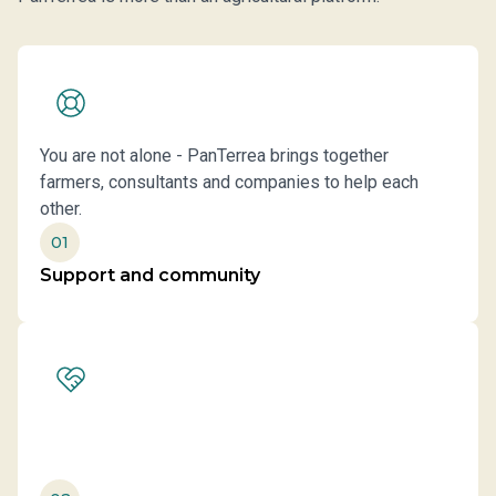
You are not alone - PanTerrea brings together
farmers, consultants and companies to help each
other.
01
Support and community