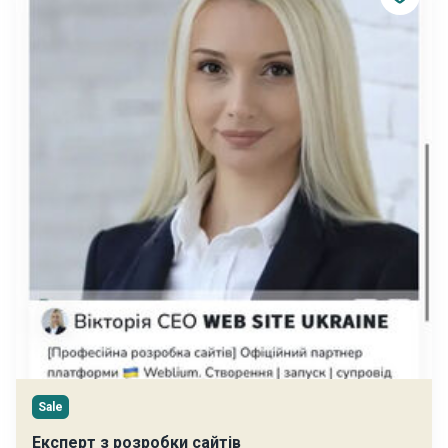
Sale
Експерт з розробки сайтів