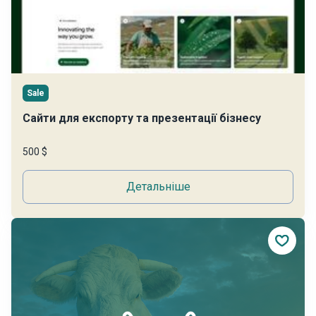
Sale
Сайти для експорту та презентації бізнесу
500 $
Детальніше