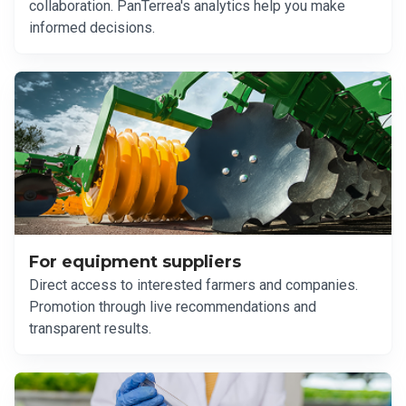
collaboration. PanTerrea's analytics help you make
informed decisions.
For equipment suppliers
Direct access to interested farmers and companies.
Promotion through live recommendations and
transparent results.