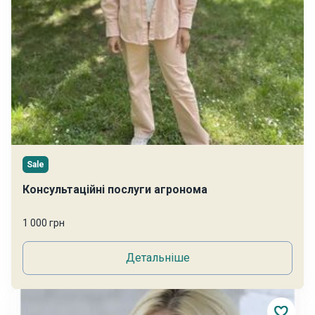
Sale
Консультаційні послуги агронома
1 000 грн
Детальніше