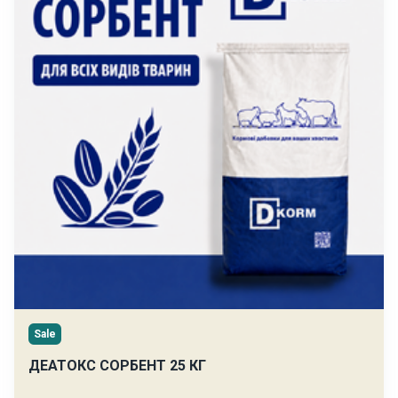
Sale
ДЕАТОКС СОРБЕНТ 25 КГ