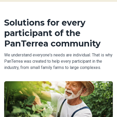
Solutions for every
participant of the
PanTerrea community
We understand everyone's needs are individual. That is why
PanTerrea was created to help every participant in the
industry, from small family farms to large complexes.