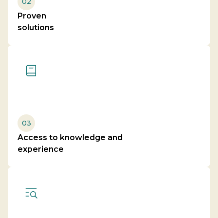
02
Proven
solutions
03
Access to knowledge and
experience