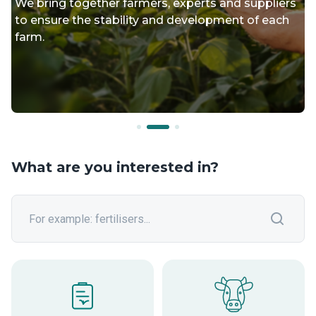
We bring together farmers, experts and suppliers
to ensure the stability and development of each
farm.
What are you interested in?