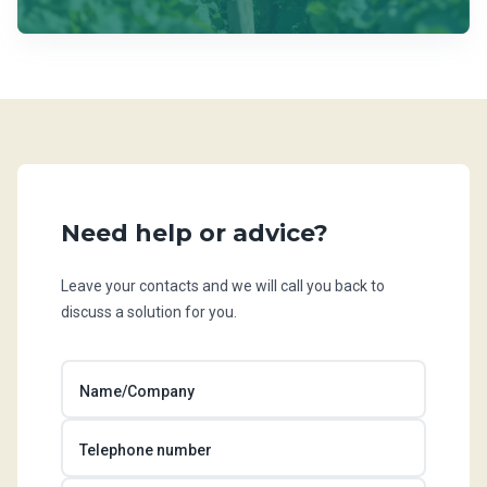
Need help or advice?
Leave your contacts and we will call you back to
discuss a solution for you.
Name/Company
Telephone number