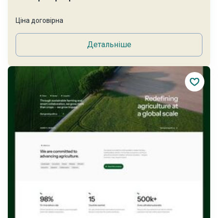
Ціна договірна
Детальніше