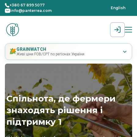
+380 67 899 5077
English
info@panterrea.com
[gtranslate]
GRAINWATCH
Живі ціни FOB/CPT по регіонах України
Cпільнота, де фермери
знаходять рішення і
підтримку 1