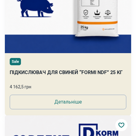
Sale
ПІДКИСЛЮВАЧ ДЛЯ СВИНЕЙ “FORMI NDF” 25 КГ
4 162,5 грн
Детальніше