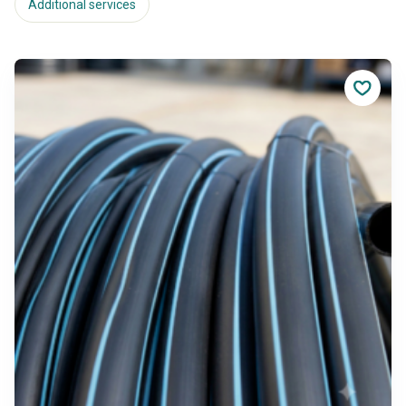
Additional services