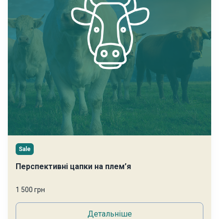
Sale
Перспективні цапки на плем’я
1 500 грн
Детальніше