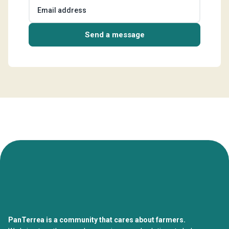
Email address
Send a message
PanTerrea is a community that cares about farmers.