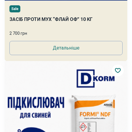
Sale
ЗАСІБ ПРОТИ МУХ “ФЛАЙ ОФ” 10 КГ
2 700 грн
Детальніше